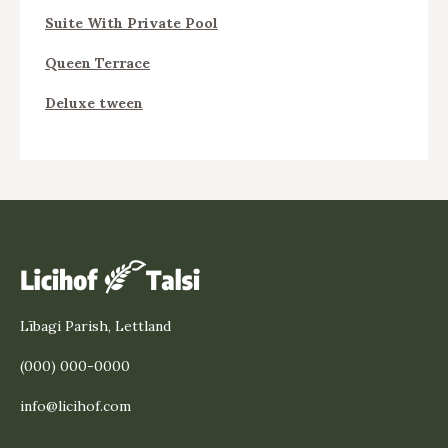
Suite With Private Pool
Queen Terrace
Deluxe tween
Lībagi Parish, Lettland
(000) 000-0000
info@licihof.com