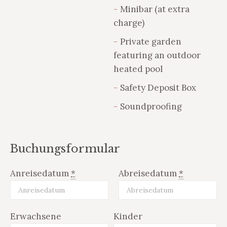
Minibar (at extra
charge)
Private garden
featuring an outdoor
heated pool
Safety Deposit Box
Soundproofing
Buchungsformular
Anreisedatum
*
Abreisedatum
*
Erwachsene
Kinder