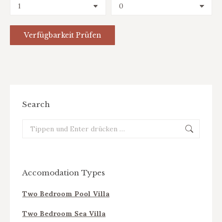
Search
Search:
Accomodation Types
Two Bedroom Pool Villa
Two Bedroom Sea Villa