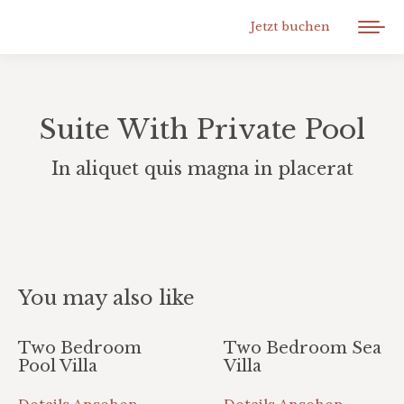
Jetzt buchen
Suite With Private Pool
In aliquet quis magna in placerat
You may also like
Two Bedroom
Two Bedroom Sea
Pool Villa
Villa