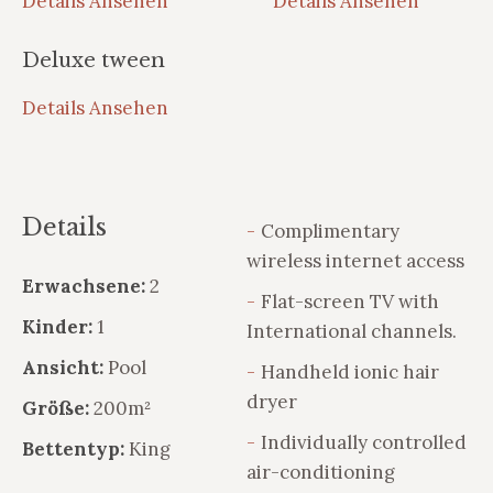
Details Ansehen
Details Ansehen
Deluxe tween
Details Ansehen
Details
Complimentary
wireless internet access
Erwachsene:
2
Flat-screen TV with
Kinder:
1
International channels.
Ansicht:
Pool
Handheld ionic hair
dryer
Größe:
200m²
Individually controlled
Bettentyp:
King
air-conditioning