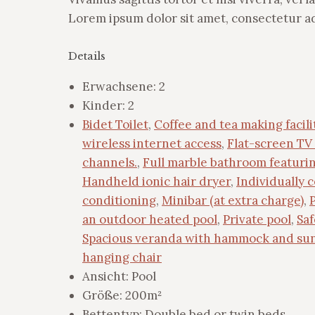
Lorem ipsum dolor sit amet, consectetur adi
Details
Erwachsene:
2
Kinder:
2
Bidet Toilet
,
Coffee and tea making facili
wireless internet access
,
Flat-screen TV 
channels.
,
Full marble bathroom featuri
Handheld ionic hair dryer
,
Individually c
conditioning
,
Minibar (at extra charge)
,
an outdoor heated pool
,
Private pool
,
Saf
Spacious veranda with hammock and su
hanging chair
Ansicht:
Pool
Größe:
200m²
Bettentyp:
Double bed or twin beds