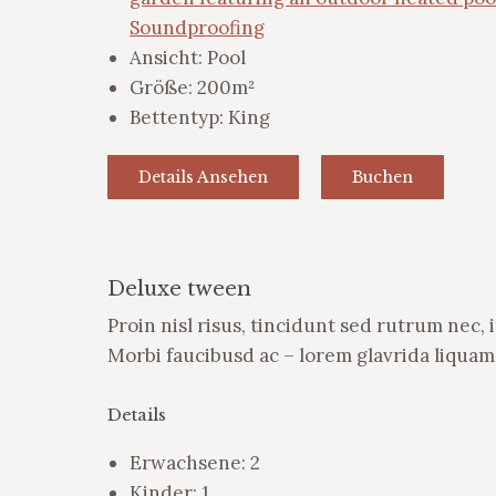
Soundproofing
Ansicht:
Pool
Größe:
200m²
Bettentyp:
King
Details Ansehen
Buchen
Deluxe tween
Proin nisl risus, tincidunt sed rutrum nec,
Morbi faucibusd ac – lorem glavrida liquam 
Details
Erwachsene:
2
Kinder:
1