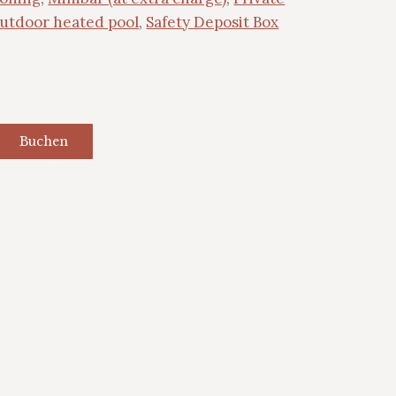
outdoor heated pool
,
Safety Deposit Box
Buchen