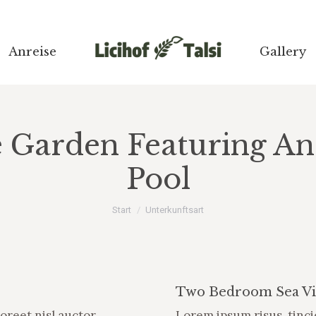
Anreise
Anreise
Gallery
Gallery
e Garden Featuring A
Pool
Sie befinden sich hier:
Start
Unterkunftsart
Two Bedroom Sea Vi
aoreet nisl auctor.
Lorem ipsum risus, tinc