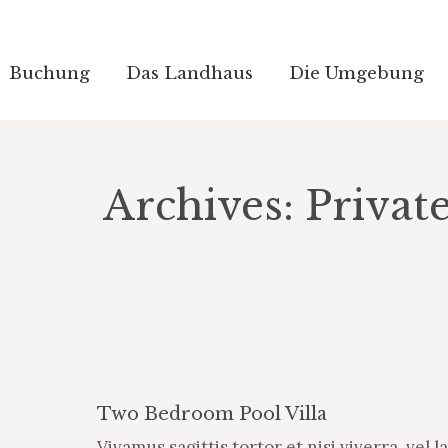
Buchung
Buchung
Das Landhaus
Das Landhaus
Die Umgebung
Die Umgebung
Archives:
Privat
Two Bedroom Pool Villa
Vivamus sagittis tortor et nisi viverra, vel l