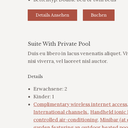
Details Ansehen
Buchen
Suite With Private Pool
Duis eu libero in lacus venenatis aliquet. V
nisi viverra, vel laoreet nisl auctor.
Details
Erwachsene:
2
Kinder:
1
Complimentary wireless internet access
International channels.
,
Handheld ionic 
controlled air-conditioning
,
Minibar (at 
garden featuring an outdoor heated poo