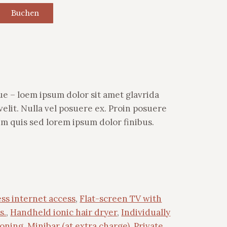
Buchen
e – loem ipsum dolor sit amet glavrida
lit. Nulla vel posuere ex. Proin posuere
ium quis sed lorem ipsum dolor finibus.
ss internet access
,
Flat-screen TV with
s.
,
Handheld ionic hair dryer
,
Individually
ioning
,
Minibar (at extra charge)
,
Private