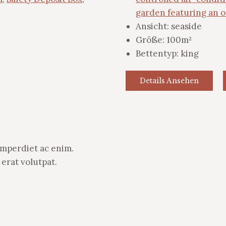
garden featuring an 
Ansicht:
seaside
Größe:
100m²
Bettentyp:
king
Details Ansehen
 imperdiet ac enim.
erat volutpat.