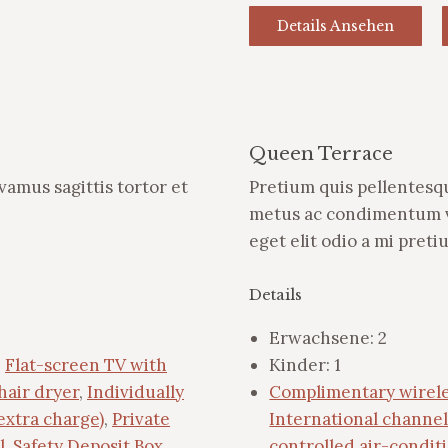
Details Ansehen
Queen Terrace
ivamus sagittis tortor et
Pretium quis pellentesqu
metus ac condimentum ve
eget elit odio a mi pret
Details
Erwachsene:
2
,
Flat-screen TV with
Kinder:
1
hair dryer
,
Individually
Complimentary wirele
extra charge)
,
Private
International channel
l
,
Safety Deposit Box
,
controlled air-condit