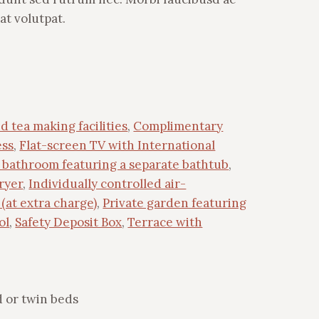
at volutpat.
d tea making facilities
,
Complimentary
ess
,
Flat-screen TV with International
e bathroom featuring a separate bathtub
,
ryer
,
Individually controlled air-
(at extra charge)
,
Private garden featuring
ol
,
Safety Deposit Box
,
Terrace with
 or twin beds