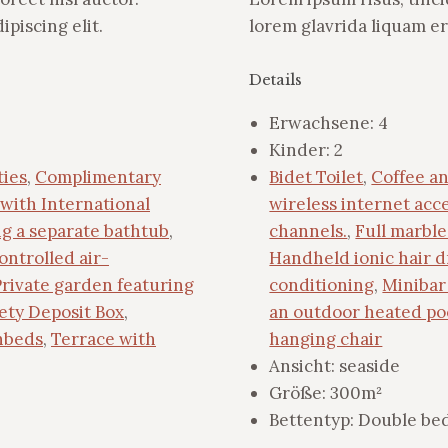
piscing elit.
lorem glavrida liquam er
Details
Erwachsene:
4
Kinder:
2
ties
,
Complimentary
Bidet Toilet
,
Coffee an
with International
wireless internet acc
ng a separate bathtub
,
channels.
,
Full marbl
ontrolled air-
Handheld ionic hair d
Private garden featuring
conditioning
,
Minibar 
ety Deposit Box
,
an outdoor heated po
nbeds
,
Terrace with
hanging chair
Ansicht:
seaside
Größe:
300m²
Bettentyp:
Double bed